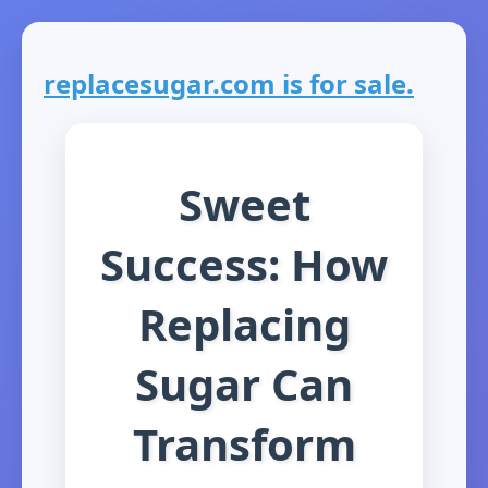
replacesugar.com is for sale.
Sweet
Success: How
Replacing
Sugar Can
Transform