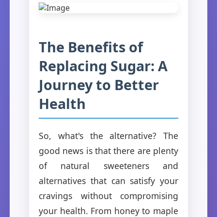
The Benefits of
Replacing Sugar: A
Journey to Better
Health
So, what's the alternative? The
good news is that there are plenty
of natural sweeteners and
alternatives that can satisfy your
cravings without compromising
your health. From honey to maple