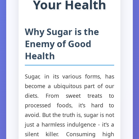
Your Health
Why Sugar is the
Enemy of Good
Health
Sugar, in its various forms, has
become a ubiquitous part of our
diets. From sweet treats to
processed foods, it's hard to
avoid. But the truth is, sugar is not
just a harmless indulgence - it's a
silent killer. Consuming high