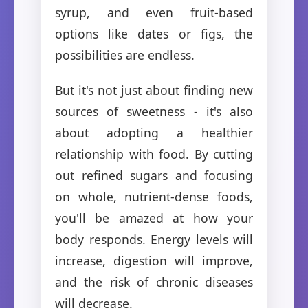
syrup, and even fruit-based
options like dates or figs, the
possibilities are endless.
But it's not just about finding new
sources of sweetness - it's also
about adopting a healthier
relationship with food. By cutting
out refined sugars and focusing
on whole, nutrient-dense foods,
you'll be amazed at how your
body responds. Energy levels will
increase, digestion will improve,
and the risk of chronic diseases
will decrease.