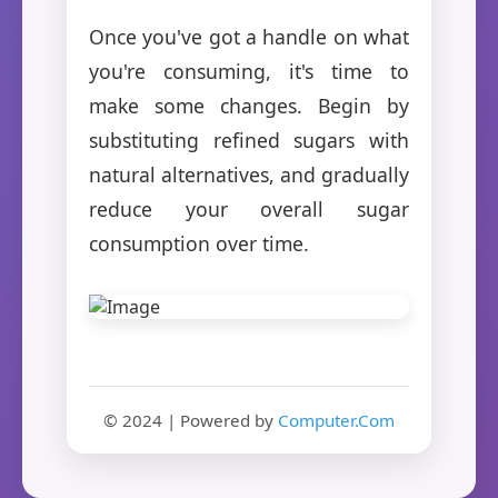
Once you've got a handle on what
you're consuming, it's time to
make some changes. Begin by
substituting refined sugars with
natural alternatives, and gradually
reduce your overall sugar
consumption over time.
© 2024 | Powered by
Computer.Com