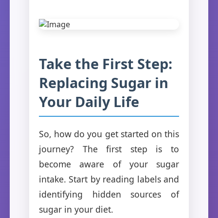
Take the First Step:
Replacing Sugar in
Your Daily Life
So, how do you get started on this
journey? The first step is to
become aware of your sugar
intake. Start by reading labels and
identifying hidden sources of
sugar in your diet.