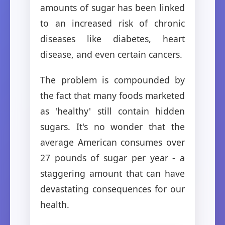
amounts of sugar has been linked
to an increased risk of chronic
diseases like diabetes, heart
disease, and even certain cancers.
The problem is compounded by
the fact that many foods marketed
as 'healthy' still contain hidden
sugars. It's no wonder that the
average American consumes over
27 pounds of sugar per year - a
staggering amount that can have
devastating consequences for our
health.